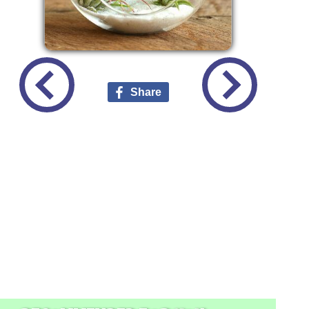
Share