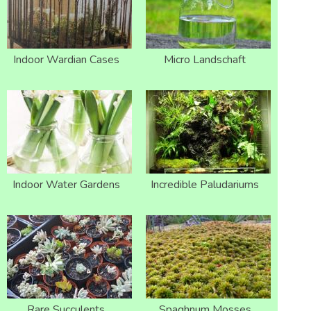
Indoor Wardian Cases
Micro Landschaft
Indoor Water Gardens
Incredible Paludariums
Rare Succulents
Spaghnum Mosses