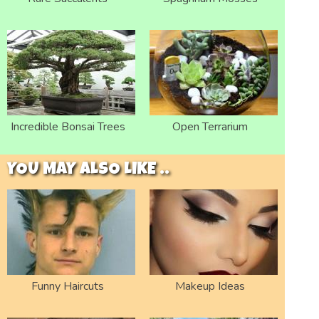
Incredible Bonsai Trees
Open Terrarium
YOU MAY ALSO LIKE ..
Funny Haircuts
Makeup Ideas