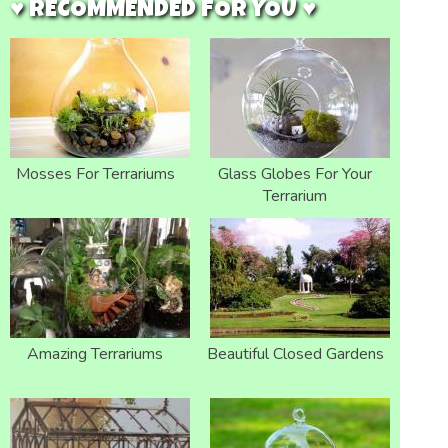
♥ RECOMMENDED FOR YOU ♥
Mosses For Terrariums
Glass Globes For Your
Terrarium
Amazing Terrariums
Beautiful Closed Gardens