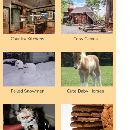
Country Kitchens
Cosy Cabins
Failed Snowmen
Cute Baby Horses