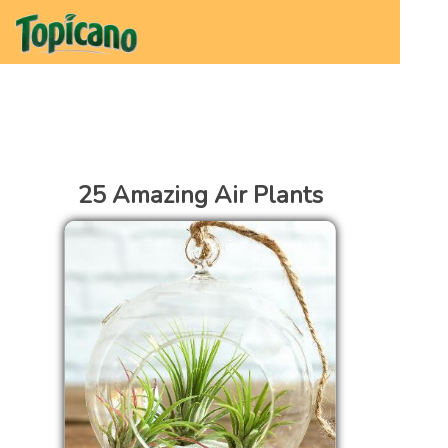
25 Amazing Air Plants