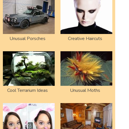
Unusual Porsches
Creative Haircuts
Cool Terrarium Ideas
Unusual Moths