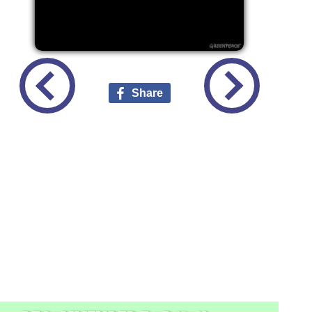
Share