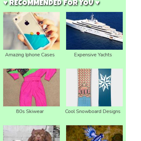
♥ RECOMMENDED FOR YOU ♥
Amazing Iphone Cases
Expensive Yachts
80s Skiwear
Cool Snowboard Designs