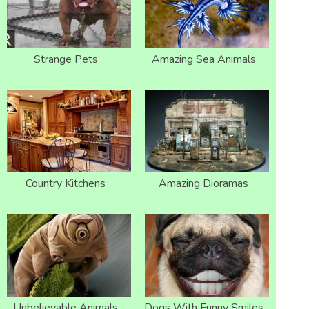
Strange Pets
Amazing Sea Animals
Country Kitchens
Amazing Dioramas
Unbelievable Animals
Dogs With Funny Smiles