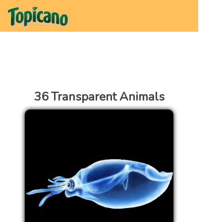
36 Transparent Animals