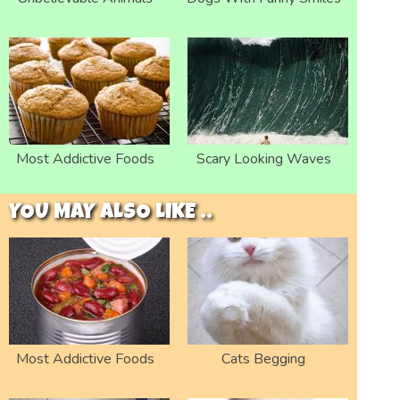
Most Addictive Foods
Scary Looking Waves
YOU MAY ALSO LIKE ..
Most Addictive Foods
Cats Begging