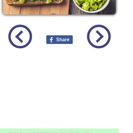
Share