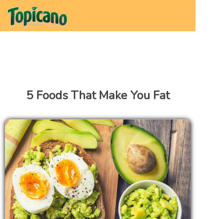
5 Foods That Make You Fat