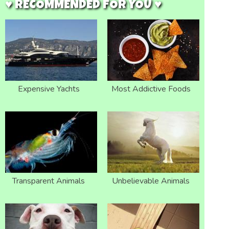
♥ RECOMMENDED FOR YOU ♥
Expensive Yachts
Most Addictive Foods
Transparent Animals
Unbelievable Animals