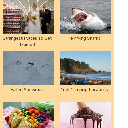
Strangest Places To Get
Terrifying Sharks
Married
Failed Snowmen
Cool Camping Locations