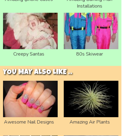
Installations
Creepy Santas
80s Skiwear
YOU MAY ALSO LIKE ..
Awesome Nail Designs
Amazing Air Plants