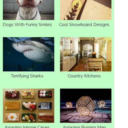
Dogs With Funny Smiles
Cool Snowboard Designs
Terrifying Sharks
Country Kitchens
Amazing Iphone Cases
Amazing Burning Man