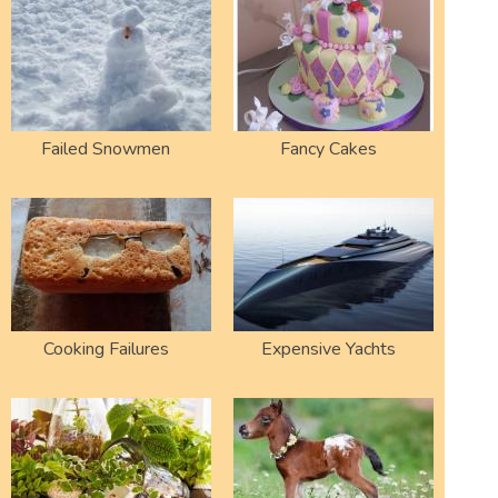
Failed Snowmen
Fancy Cakes
Cooking Failures
Expensive Yachts