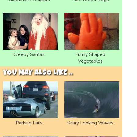
Creepy Santas
Funny Shaped
Vegetables
YOU MAY ALSO LIKE ..
Parking Fails
Scary Looking Waves