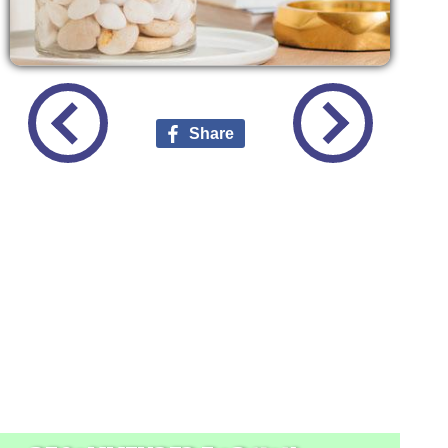
Share