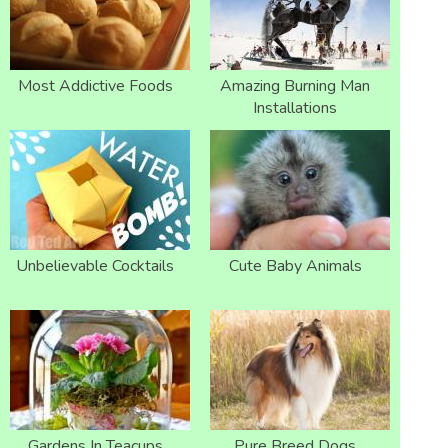
Most Addictive Foods
Amazing Burning Man
Installations
Unbelievable Cocktails
Cute Baby Animals
Gardens In Teacups
Pure Breed Dogs