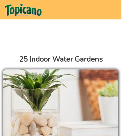
25 Indoor Water Gardens