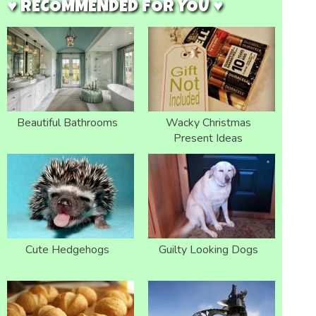
♥ RECOMMENDED FOR YOU ♥
Beautiful Bathrooms
Wacky Christmas
Present Ideas
Cute Hedgehogs
Guilty Looking Dogs