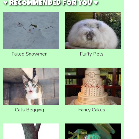
♥ RECOMMENDED FOR YOU ♥
Failed Snowmen
Fluffy Pets
Cats Begging
Fancy Cakes