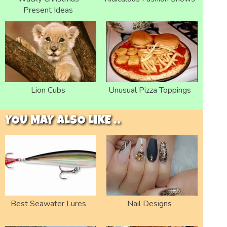
Present Ideas
Lion Cubs
Unusual Pizza Toppings
YOU MAY ALSO LIKE ..
Best Seawater Lures
Nail Designs