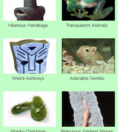
Hilarious Handbags
Transparent Animals
Weird Ashtrays
Adorable Gerbils
Wacky Christmas
Ridiculous Fashion Shows