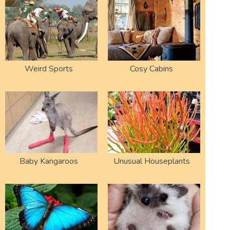
Weird Sports
Cosy Cabins
Baby Kangaroos
Unusual Houseplants