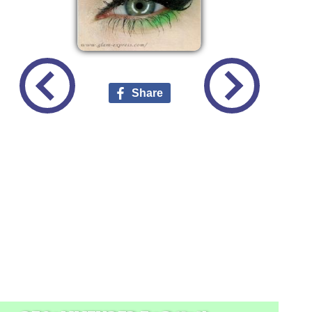
Share