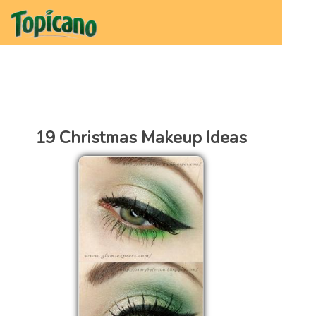
19 Christmas Makeup Ideas