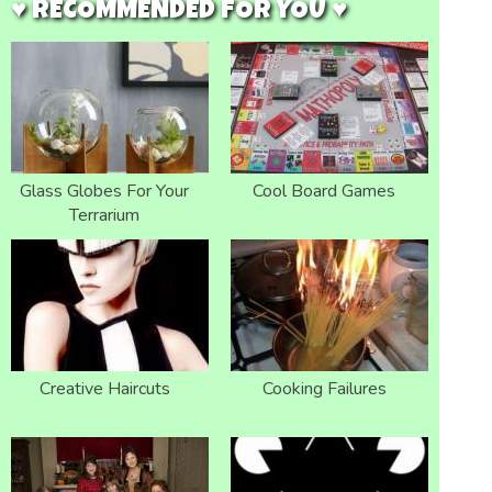
♥ RECOMMENDED FOR YOU ♥
Glass Globes For Your
Cool Board Games
Terrarium
Creative Haircuts
Cooking Failures