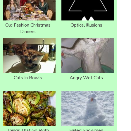
Old Fashion Christmas
Optical Illusions
Dinners
Cats In Bowls
Angry Wet Cats
Things That Go With
Failed Snowmen