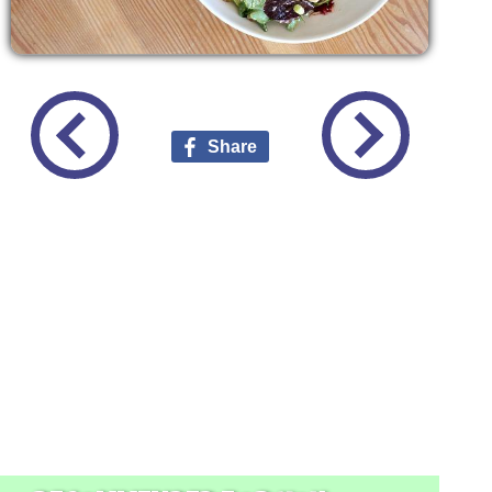
Share