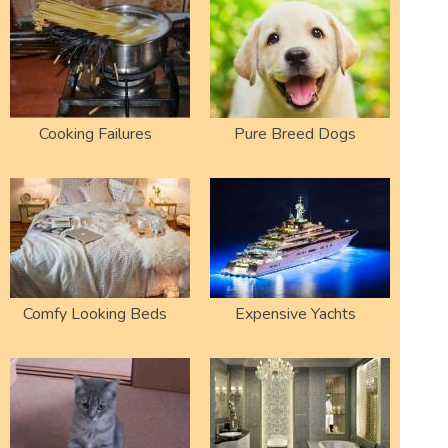
Cooking Failures
Pure Breed Dogs
Comfy Looking Beds
Expensive Yachts