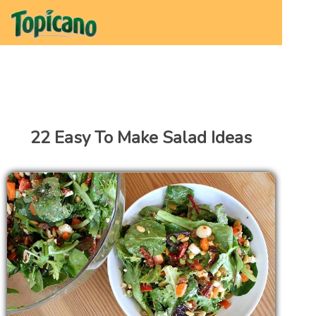
22 Easy To Make Salad Ideas