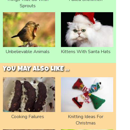
Sprouts
Unbelievable Animals
Kittens With Santa Hats
YOU MAY ALSO LIKE ..
Cooking Failures
Knitting Ideas For
Christmas