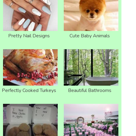
Pretty Nail Designs
Cute Baby Animals
Perfectly Cooked Turkeys
Beautiful Bathrooms