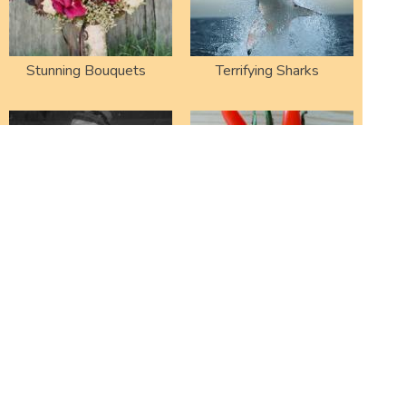
Stunning Bouquets
Terrifying Sharks
Failed Snowmen
Funny Shaped
Vegetables
Strange Plants
Cool Terrarium Ideas