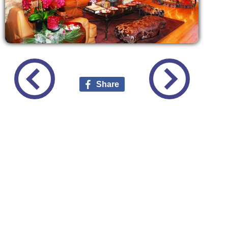
Share