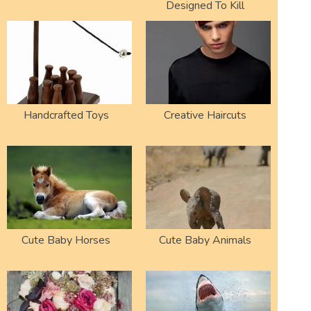
Designed To Kill
Handcrafted Toys
Creative Haircuts
Cute Baby Horses
Cute Baby Animals