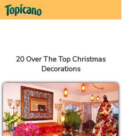
20 Over The Top Christmas
Decorations