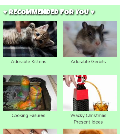
♥ RECOMMENDED FOR YOU ♥
Adorable Kittens
Adorable Gerbils
Cooking Failures
Wacky Christmas
Present Ideas