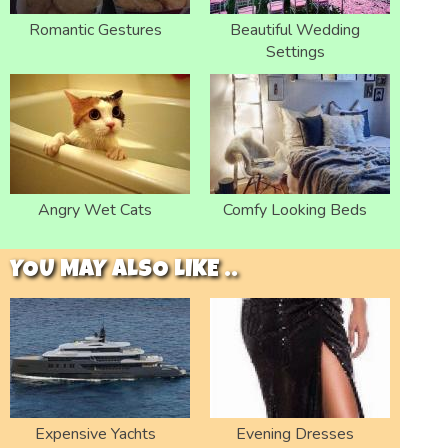
Romantic Gestures
Beautiful Wedding
Settings
Angry Wet Cats
Comfy Looking Beds
YOU MAY ALSO LIKE ..
Expensive Yachts
Evening Dresses