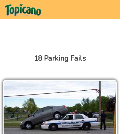
18 Parking Fails