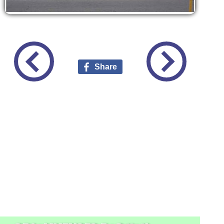
Share