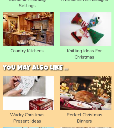
Settings
Country Kitchens
Knitting Ideas For
Christmas
YOU MAY ALSO LIKE ..
Wacky Christmas
Perfect Christmas
Present Ideas
Dinners