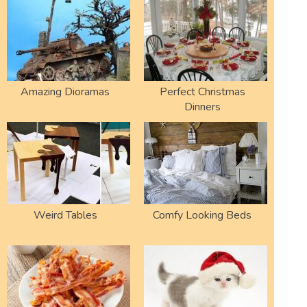
Amazing Dioramas
Perfect Christmas
Dinners
Weird Tables
Comfy Looking Beds