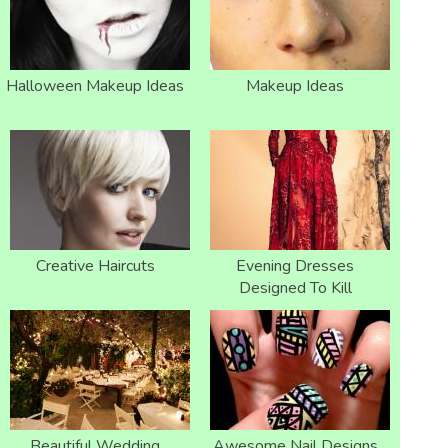
Halloween Makeup Ideas
Makeup Ideas
Creative Haircuts
Evening Dresses
Designed To Kill
Beautiful Wedding
Awesome Nail Designs