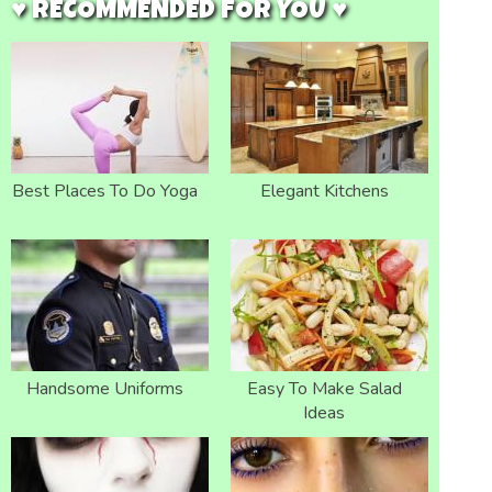
♥ RECOMMENDED FOR YOU ♥
Best Places To Do Yoga
Elegant Kitchens
Handsome Uniforms
Easy To Make Salad
Ideas