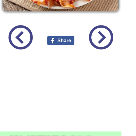
Share