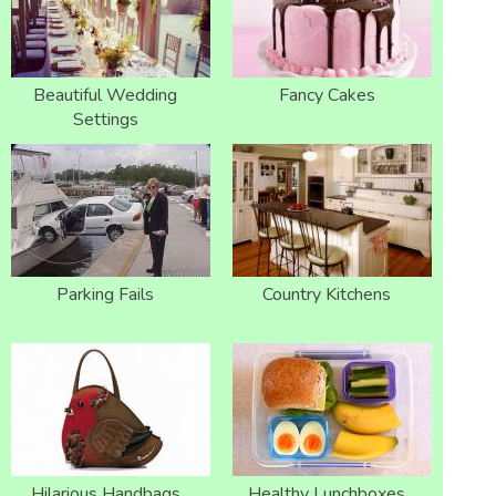
Beautiful Wedding
Fancy Cakes
Settings
Parking Fails
Country Kitchens
Hilarious Handbags
Healthy Lunchboxes