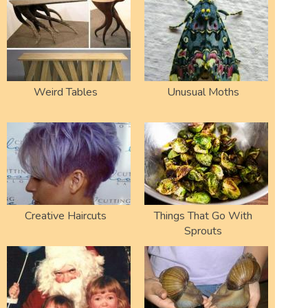
Weird Tables
Unusual Moths
Creative Haircuts
Things That Go With
Sprouts