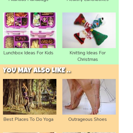
Lunchbox Ideas For Kids
Knitting Ideas For
Christmas
YOU MAY ALSO LIKE ..
Best Places To Do Yoga
Outrageous Shoes