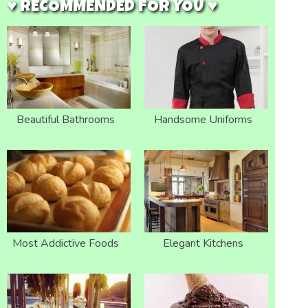
♥ RECOMMENDED FOR YOU ♥
Beautiful Bathrooms
Handsome Uniforms
Most Addictive Foods
Elegant Kitchens