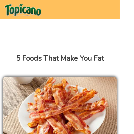
5 Foods That Make You Fat