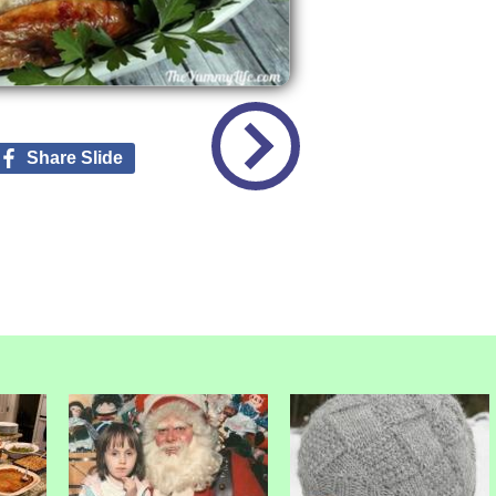
Share Slide