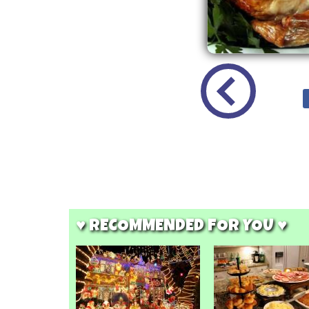
♥ RECOMMENDED FOR YOU ♥