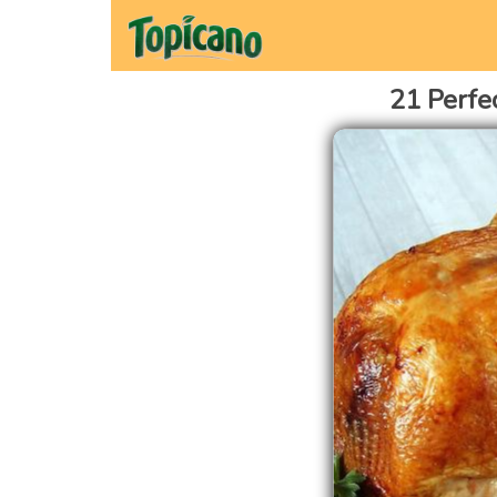
21 Perfe