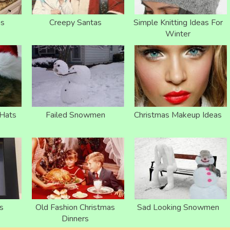
as
Creepy Santas
Simple Knitting Ideas For
Winter
 Hats
Failed Snowmen
Christmas Makeup Ideas
s
Old Fashion Christmas
Sad Looking Snowmen
Dinners