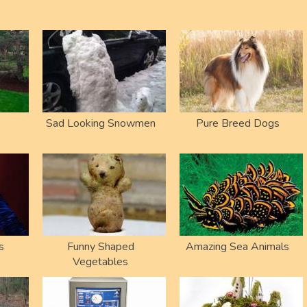
Sad Looking Snowmen
Pure Breed Dogs
s
Funny Shaped
Amazing Sea Animals
Vegetables