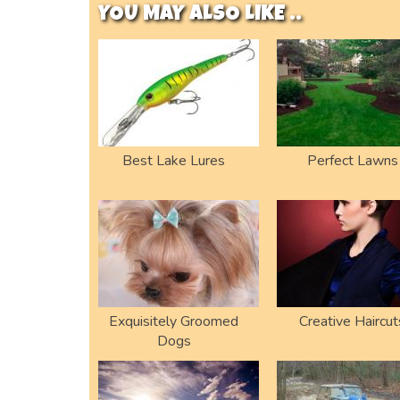
YOU MAY ALSO LIKE ..
Best Lake Lures
Perfect Lawns
Exquisitely Groomed
Creative Haircut
Dogs