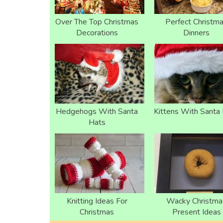
Over The Top Christmas
Perfect Christm
Decorations
Dinners
Hedgehogs With Santa
Kittens With Santa
Hats
Knitting Ideas For
Wacky Christma
Christmas
Present Ideas