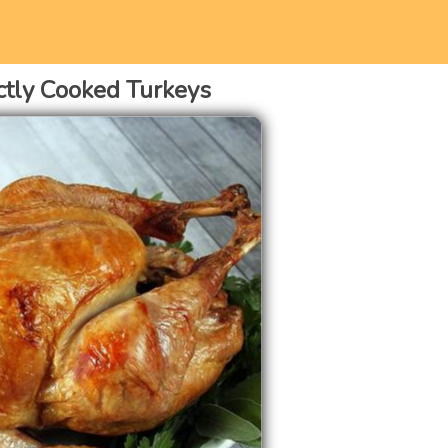
ctly Cooked Turkeys