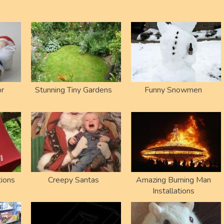
or
Stunning Tiny Gardens
Funny Snowmen
ions
Creepy Santas
Amazing Burning Man
Installations