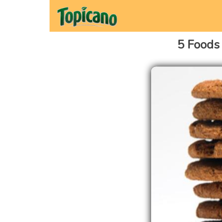
5 Foods