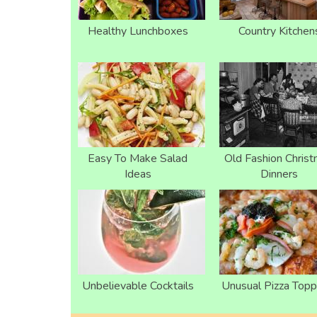
Healthy Lunchboxes
Country Kitchen
Easy To Make Salad
Old Fashion Chris
Ideas
Dinners
Unbelievable Cocktails
Unusual Pizza Topp