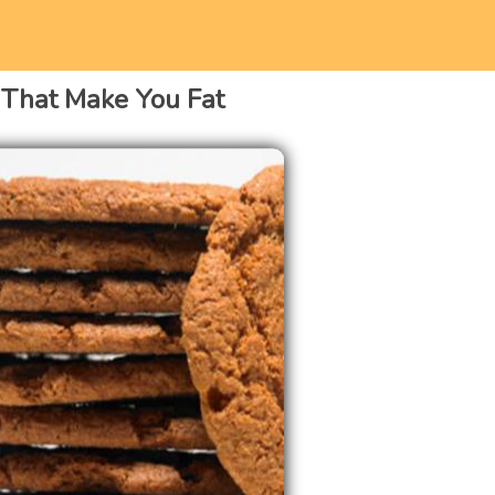
 That Make You Fat