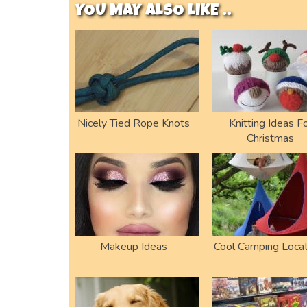
YOU MAY ALSO LIKE ..
Nicely Tied Rope Knots
Knitting Ideas F
Christmas
Makeup Ideas
Cool Camping Locat