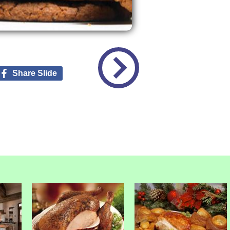
Share Slide