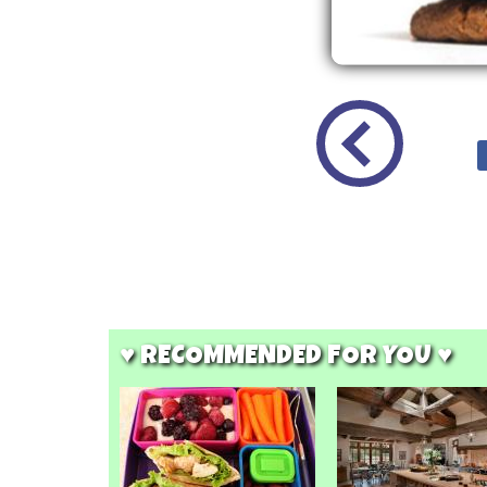
♥ RECOMMENDED FOR YOU ♥