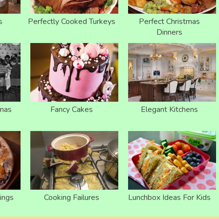
s
Perfectly Cooked Turkeys
Perfect Christmas
Dinners
tmas
Fancy Cakes
Elegant Kitchens
ings
Cooking Failures
Lunchbox Ideas For Kids