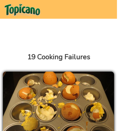
19 Cooking Failures