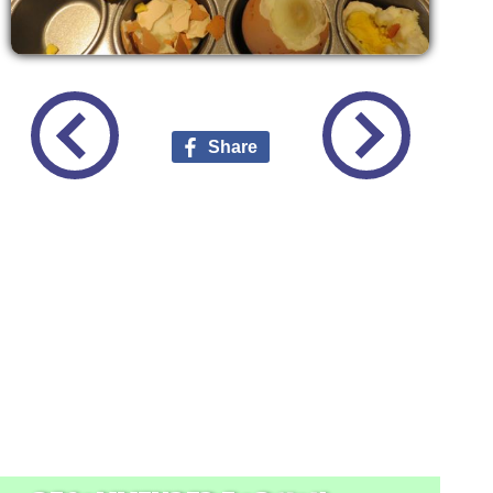
Share