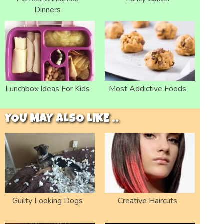
Dinners
Lunchbox Ideas For Kids
Most Addictive Foods
YOU MAY ALSO LIKE ..
Guilty Looking Dogs
Creative Haircuts