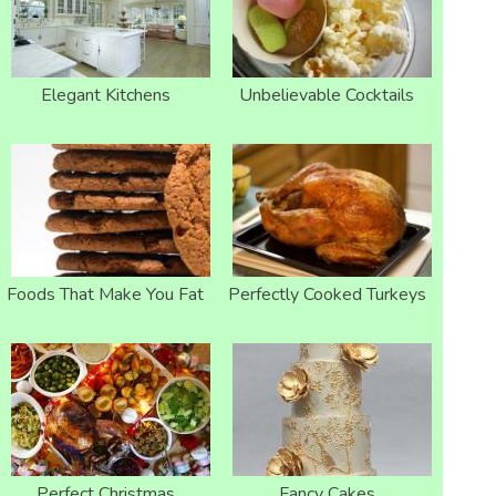
Elegant Kitchens
Unbelievable Cocktails
Foods That Make You Fat
Perfectly Cooked Turkeys
Perfect Christmas
Fancy Cakes