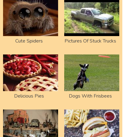
Cute Spiders
Pictures Of Stuck Trucks
Delicious Pies
Dogs With Frisbees