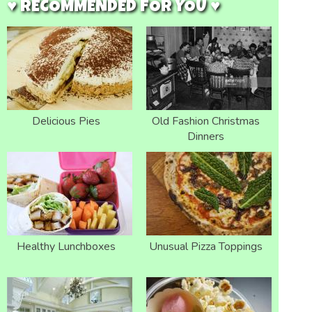
♥ RECOMMENDED FOR YOU ♥
Delicious Pies
Old Fashion Christmas
Dinners
Healthy Lunchboxes
Unusual Pizza Toppings