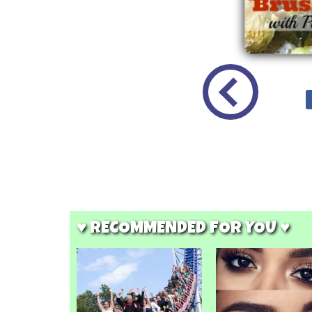
♥ RECOMMENDED FOR YOU ♥