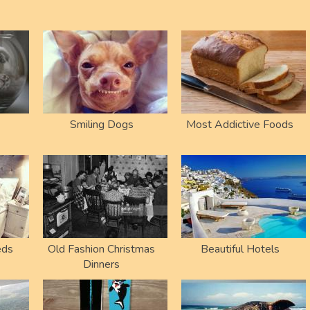
Smiling Dogs
Most Addictive Foods
eds
Old Fashion Christmas
Beautiful Hotels
Dinners