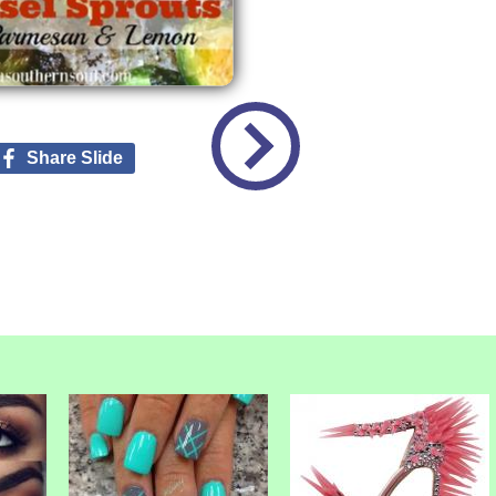
Share Slide