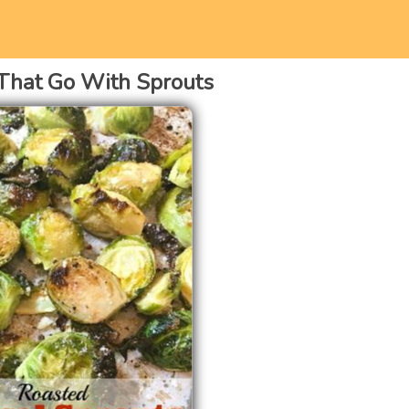
That Go With Sprouts