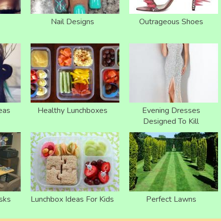
Nail Designs
Outrageous Shoes
eas
Healthy Lunchboxes
Evening Dresses
Designed To Kill
sks
Lunchbox Ideas For Kids
Perfect Lawns