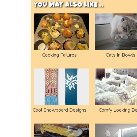
YOU MAY ALSO LIKE ..
Cooking Failures
Cats In Bowls
Cool Snowboard Designs
Comfy Looking B