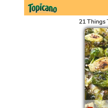
21 Things 