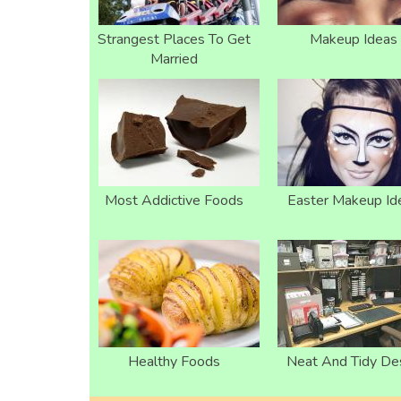
Strangest Places To Get
Makeup Ideas
Married
Most Addictive Foods
Easter Makeup Id
Healthy Foods
Neat And Tidy De