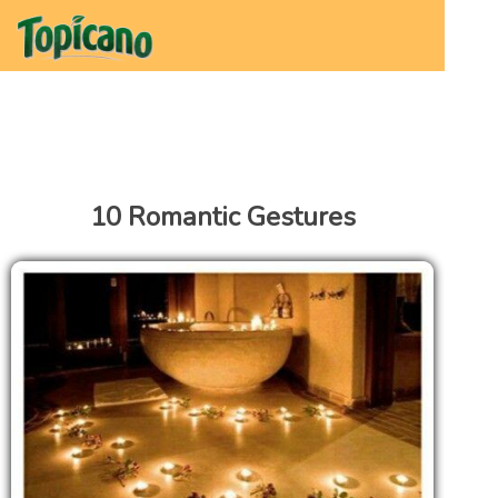
10 Romantic Gestures