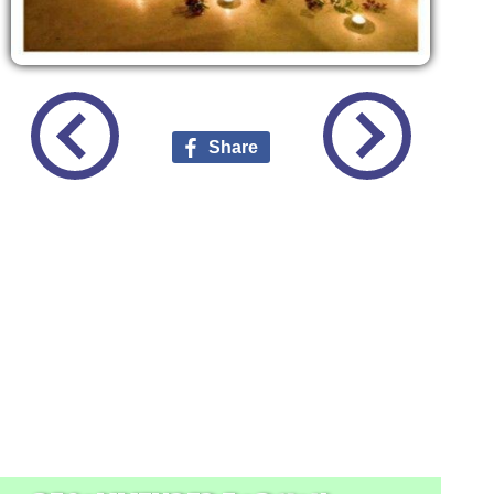
Share