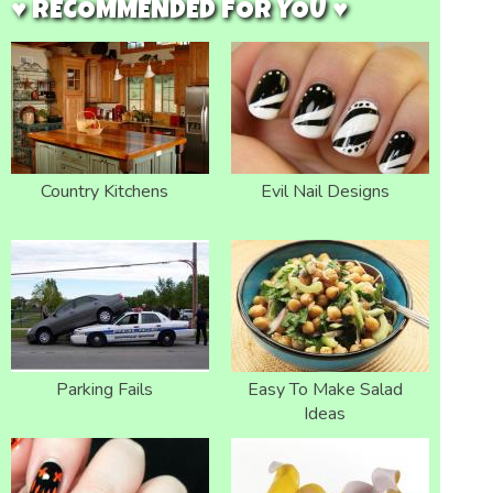
♥ RECOMMENDED FOR YOU ♥
Country Kitchens
Evil Nail Designs
Parking Fails
Easy To Make Salad
Ideas