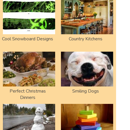
Cool Snowboard Designs
Country Kitchens
Perfect Christmas
Smiling Dogs
Dinners