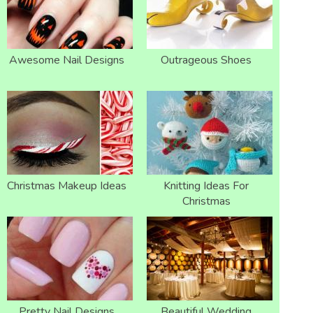
Awesome Nail Designs
Outrageous Shoes
Christmas Makeup Ideas
Knitting Ideas For
Christmas
Pretty Nail Designs
Beautiful Wedding