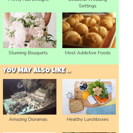
Settings
Stunning Bouquets
Most Addictive Foods
YOU MAY ALSO LIKE ..
Amazing Dioramas
Healthy Lunchboxes