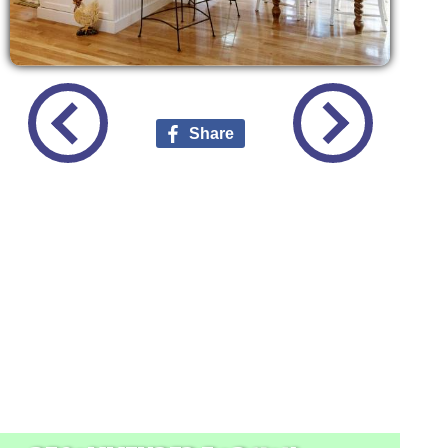
Share