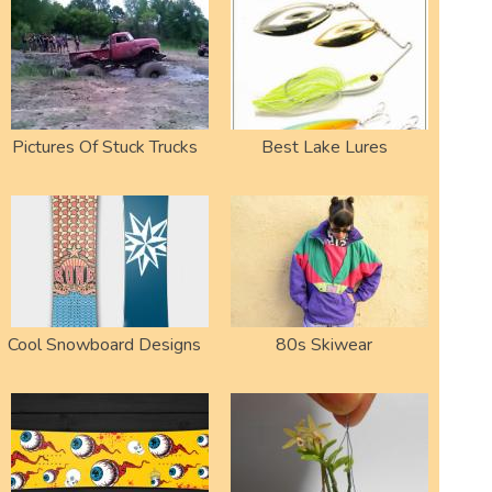
Pictures Of Stuck Trucks
Best Lake Lures
Cool Snowboard Designs
80s Skiwear