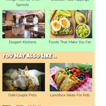
Sprouts
Elegant Kitchens
Foods That Make You Fat
YOU MAY ALSO LIKE ..
Odd Couple Pets
Lunchbox Ideas For Kids