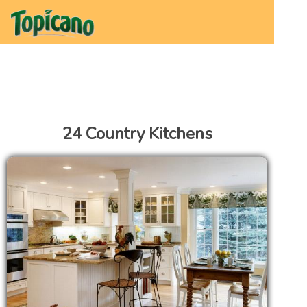
24 Country Kitchens