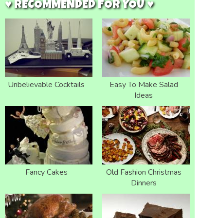
♥ RECOMMENDED FOR YOU ♥
Unbelievable Cocktails
Easy To Make Salad
Ideas
Fancy Cakes
Old Fashion Christmas
Dinners