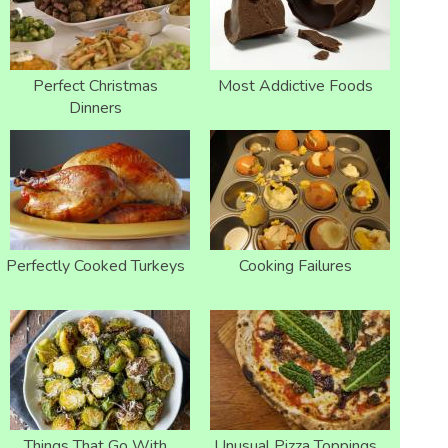
Perfect Christmas
Most Addictive Foods
Dinners
Perfectly Cooked Turkeys
Cooking Failures
Things That Go With
Unusual Pizza Toppings